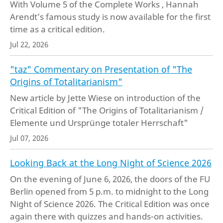
With Volume 5 of the Complete Works , Hannah
Arendt’s famous study is now available for the first
time as a critical edition.
Jul 22, 2026
"taz" Commentary on Presentation of "The
Origins of Totalitarianism"
New article by Jette Wiese on introduction of the
Critical Edition of "The Origins of Totalitarianism /
Elemente und Ursprünge totaler Herrschaft"
Jul 07, 2026
Looking Back at the Long Night of Science 2026
On the evening of June 6, 2026, the doors of the FU
Berlin opened from 5 p.m. to midnight to the Long
Night of Science 2026. The Critical Edition was once
again there with quizzes and hands-on activities.