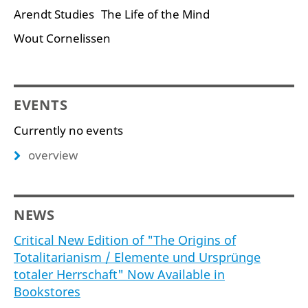
Arendt Studies
The Life of the Mind
Wout Cornelissen
EVENTS
Currently no events
overview
NEWS
Critical New Edition of "The Origins of
Totalitarianism / Elemente und Ursprünge
totaler Herrschaft" Now Available in
Bookstores