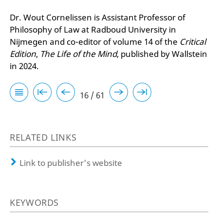
Dr. Wout Cornelissen is Assistant Professor of
Philosophy of Law at Radboud University in
Nijmegen and co-editor of volume 14 of the
Critical
Edition
,
The Life of the Mind
, published by Wallstein
in 2024.
16 / 61
RELATED LINKS
Link to publisher's website
KEYWORDS