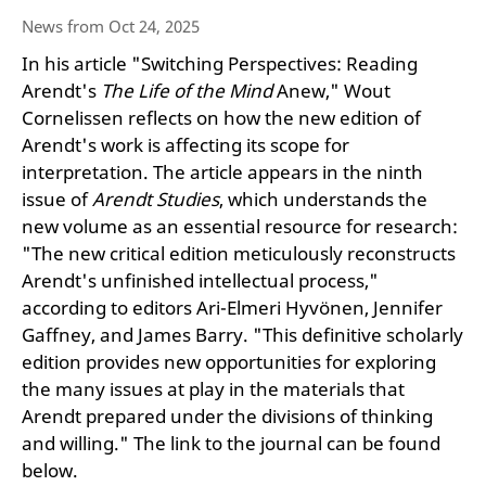
News from Oct 24, 2025
In his article "Switching Perspectives: Reading
Arendt's
The Life of the Mind
Anew," Wout
Cornelissen reflects on how the new edition of
Arendt's work is affecting its scope for
interpretation. The article appears in the ninth
issue of
Arendt Studies
, which understands the
new volume as an essential resource for research:
"The new critical edition meticulously reconstructs
Arendt's unfinished intellectual process,"
according to editors Ari-Elmeri Hyvönen, Jennifer
Gaffney, and James Barry. "This definitive scholarly
edition provides new opportunities for exploring
the many issues at play in the materials that
Arendt prepared under the divisions of thinking
and willing." The link to the journal can be found
below.