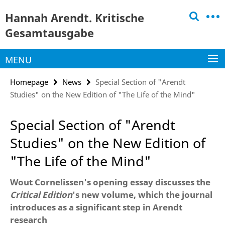
Springe
Service
Hannah Arendt. Kritische
direkt
Navigation
zu
Gesamtausgabe
Inhalt
MENU
Homepage
News
Special Section of "Arendt
Studies" on the New Edition of "The Life of the Mind"
Special Section of "Arendt
Studies" on the New Edition of
"The Life of the Mind"
Wout Cornelissen's opening essay discusses the
Critical Edition
's new volume, which the journal
introduces as a significant step in Arendt
research