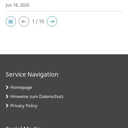
Jun 18, 2026
1 / 10
Service Navigation
Homepage
Hinweise zum Datenschutz
Privacy Policy