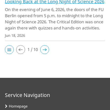
Looking Back at the Long Night of Science 2026
On the evening of June 6, 2026, the doors of the FU
Berlin opened from 5 p.m. to midnight to the Long
Night of Science 2026. The Critical Edition was once
again there with quizzes and hands-on activities.
Jun 18, 2026
1 / 10
Service Navigation
Homepage