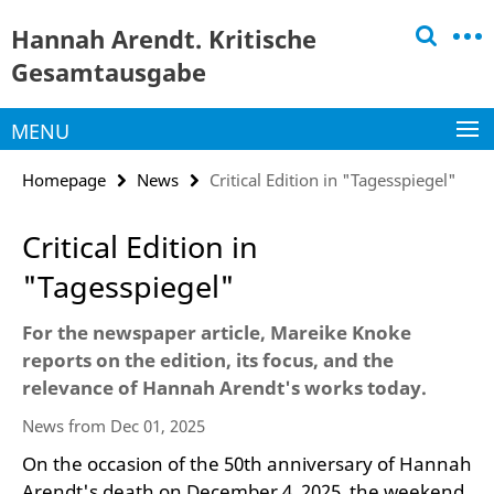
Springe
Service
Hannah Arendt. Kritische
direkt
Navigation
zu
Gesamtausgabe
Inhalt
MENU
Homepage
News
Critical Edition in "Tagesspiegel"
Critical Edition in
"Tagesspiegel"
For the newspaper article, Mareike Knoke
reports on the edition, its focus, and the
relevance of Hannah Arendt's works today.
News from Dec 01, 2025
On the occasion of the 50th anniversary of Hannah
Arendt's death on December 4, 2025, the weekend