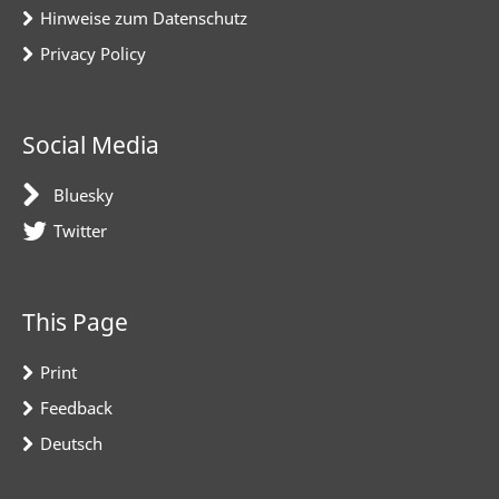
Hinweise zum Datenschutz
Privacy Policy
Social Media
Bluesky
Twitter
This Page
Print
Feedback
Deutsch