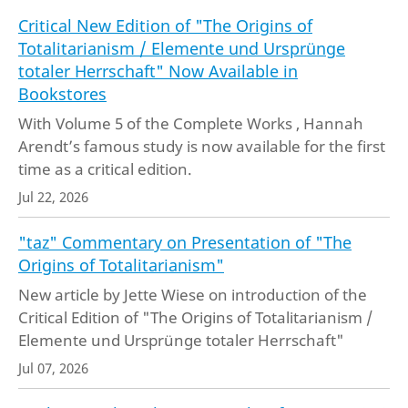
Critical New Edition of "The Origins of
Totalitarianism / Elemente und Ursprünge
totaler Herrschaft" Now Available in
Bookstores
With Volume 5 of the Complete Works , Hannah
Arendt’s famous study is now available for the first
time as a critical edition.
Jul 22, 2026
"taz" Commentary on Presentation of "The
Origins of Totalitarianism"
New article by Jette Wiese on introduction of the
Critical Edition of "The Origins of Totalitarianism /
Elemente und Ursprünge totaler Herrschaft"
Jul 07, 2026