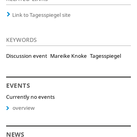
Link to Tagesspiegel site
KEYWORDS
Discussion event
Mareike Knoke
Tagesspiegel
EVENTS
Currently no events
overview
NEWS