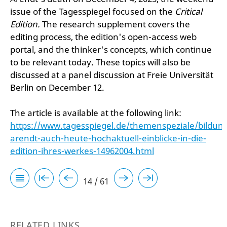
issue of the Tagesspiegel focused on the
Critical
Edition.
The research supplement covers the
editing process, the edition's open-access web
portal, and the thinker's concepts, which continue
to be relevant today. These topics will also be
discussed at a panel discussion at Freie Universität
Berlin on December 12.
The article is available at the following link:
https://www.tagesspiegel.de/themenspeziale/bildu
arendt-auch-heute-hochaktuell-einblicke-in-die-
edition-ihres-werkes-14962004.html
14 / 61
RELATED LINKS